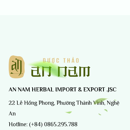
AN NAM HERBAL IMPORT & EXPORT .JSC
22 Lê Hồng Phong, Phường Thành Vinh, Nghệ
An
Hotline:
(+84) 0865.295.788