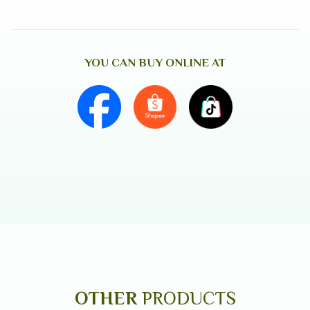
YOU CAN BUY ONLINE AT
OTHER
PRODUCTS