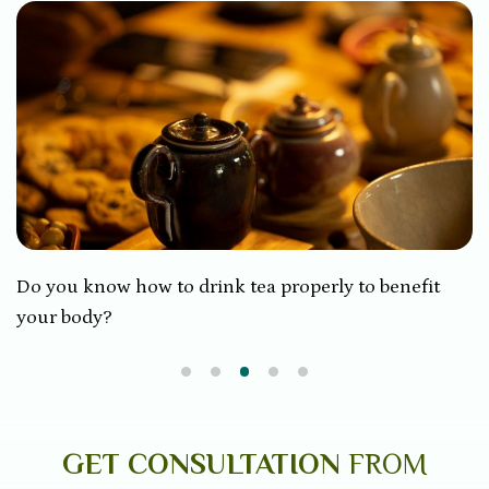
Do you know how to drink tea properly to benefit
your body?
GET CONSULTATION
FROM