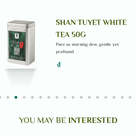
N
SHAN TUYET WHITE
TEA 50G
Pure as morning dew, gentle yet
profound
₫
YOU MAY BE
INTERESTED