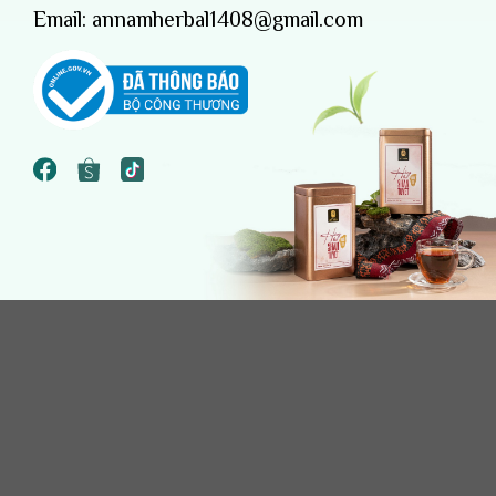
Email:
annamherbal1408@gmail.com