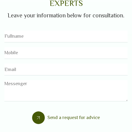
EXPERTS
Leave your information below for consultation.
Send a request for advice