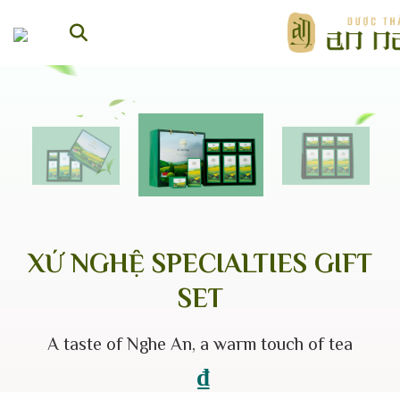
Skip
to
content
XỨ NGHỆ SPECIALTIES GIFT
SET
A taste of Nghe An, a warm touch of tea
₫