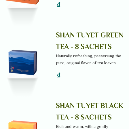
₫
SHAN TUYET GREEN
TEA - 8 SACHETS
Naturally refreshing, preserving the
pure, original flavor of tea leaves
₫
SHAN TUYET BLACK
TEA - 8 SACHETS
Rich and warm, with a gently