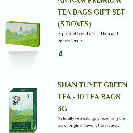
AN NAM PREMIUM
TEA BAGS GIFT SET
(3 BOXES)
A perfect blend of tradition and
convenience
₫
SHAN TUYET GREEN
TEA - 10 TEA BAGS
3G
Naturally refreshing, preserving the
pure, original flavor of tea leaves