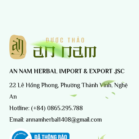
AN NAM HERBAL IMPORT & EXPORT .JSC
22 Lê Hồng Phong, Phường Thành Vinh, Nghệ
An
Hotline:
(+84) 0865.295.788
Email:
annamherbal1408@gmail.com