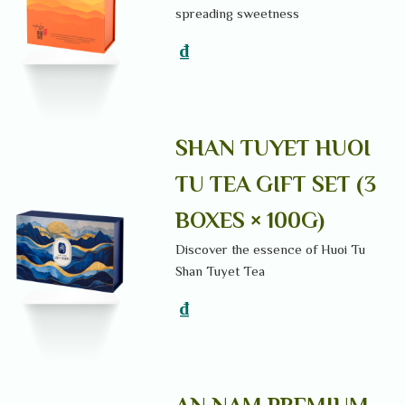
spreading sweetness
₫
SHAN TUYET HUOI
TU TEA GIFT SET (3
BOXES × 100G)
Discover the essence of Huoi Tu
Shan Tuyet Tea
₫