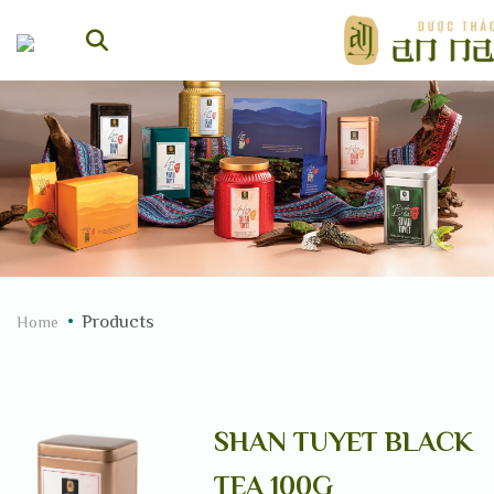
Skip
to
content
Products
Home
SHAN TUYET BLACK
TEA 100G