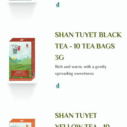
₫
SHAN TUYET BLACK
TEA - 10 TEA BAGS
3G
Rich and warm, with a gently
spreading sweetness
₫
SHAN TUYET
YELLOW TEA - 10