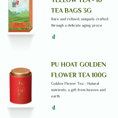
TEA BAGS 3G
Rare and refined, uniquely crafted
through a delicate aging proce
₫
PU HOAT GOLDEN
FLOWER TEA 100G
Golden Flower Tea - Natural
nutrients, a gift from heaven and
earth
₫