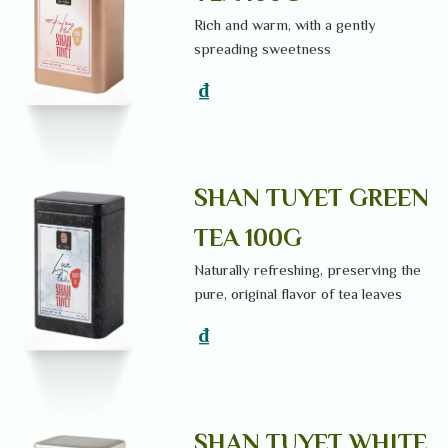
Rich and warm, with a gently
spreading sweetness
₫
SHAN TUYET GREEN
TEA 100G
Naturally refreshing, preserving the
pure, original flavor of tea leaves
₫
SHAN TUYET WHITE