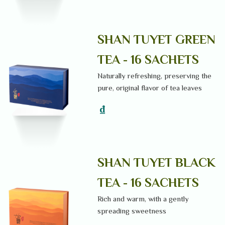
SHAN TUYET GREEN
TEA - 16 SACHETS
Naturally refreshing, preserving the
pure, original flavor of tea leaves
₫
SHAN TUYET BLACK
TEA - 16 SACHETS
Rich and warm, with a gently
spreading sweetness