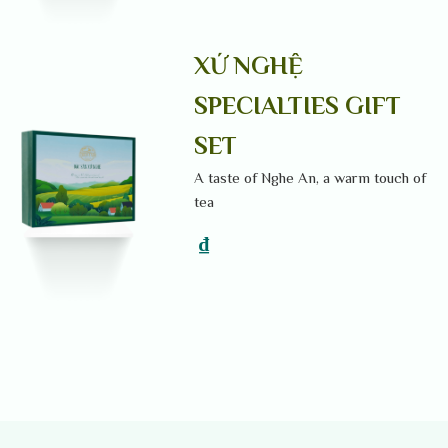
XỨ NGHỆ
SPECIALTIES GIFT
SET
A taste of Nghe An, a warm touch of
tea
₫