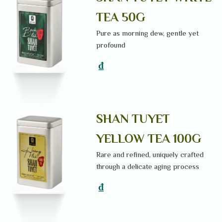
TEA 50G
Pure as morning dew, gentle yet
profound
₫
SHAN TUYET
YELLOW TEA 100G
Rare and refined, uniquely crafted
through a delicate aging process
₫