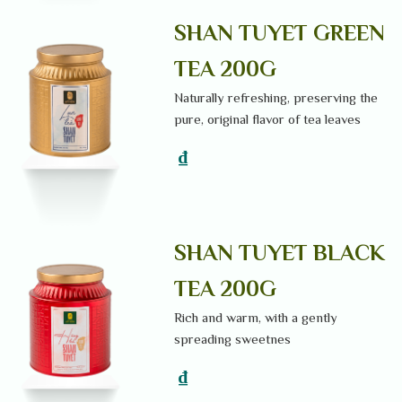
SHAN TUYET GREEN
TEA 200G
Naturally refreshing, preserving the
pure, original flavor of tea leaves
₫
SHAN TUYET BLACK
TEA 200G
Rich and warm, with a gently
spreading sweetnes
₫