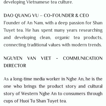
developing Vietnamese tea culture.
DAO QUANG VU – CO-FOUNDER & CEO
Founder of An Nam, with a deep passion for Shan
Tuyet tea. He has spent many years researching
and developing clean, organic tea products,
connecting traditional values ​​with modern trends.
NGUYEN VAN VIET -
COMMUNICATION
DIRECTOR
As
a long-time media worker in Nghe An, he is the
one who brings the product story and cultural
story of Western Nghe An to consumers through
cups of Huoi Tu Shan Tuyet tea.