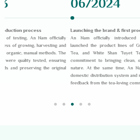
06/2024
12/
Launching the brand & first product
Expanding 
ly
An Nam officially introduced the brand and
After initi
nd
launched the product lines of Green Tea, Black
system and 
he
Tea, and White Shan Tuyet Tea, affirming its
same time
ng
commitment to bringing clean, original tea from
internationa
al
nature. At the same time, An Nam expanded its
internation
domestic distribution system and received positive
Tuyet tea fu
feedback from the tea-loving community.