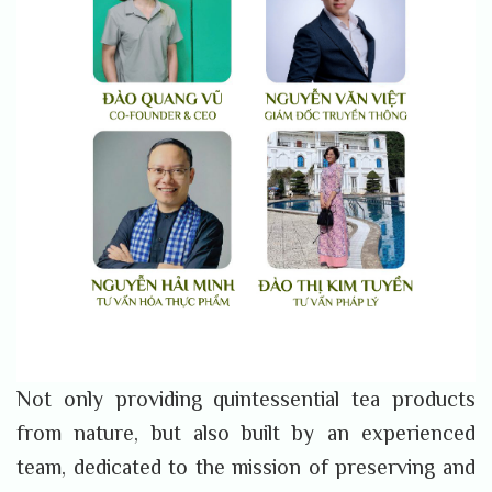
Not only providing quintessential tea products
from nature, but also built by an experienced
team, dedicated to the mission of preserving and