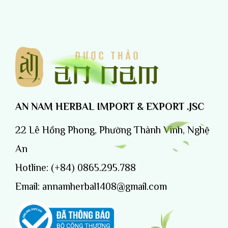
AN NAM HERBAL IMPORT & EXPORT .JSC
22 Lê Hồng Phong, Phường Thành Vinh, Nghệ
An
Hotline:
(+84) 0865.295.788
Email:
annamherbal1408@gmail.com