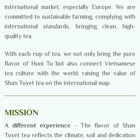
international market, especially Europe. We are
committed to sustainable farming, complying with
international standards, bringing clean, high-
quality tea.
With each cup of tea, we not only bring the pure
flavor of Huoi Tu but also connect Vietnamese
tea culture with the world, raising the value of
Shan Tuyet tea on the international map.
MISSION
A different experience
– The flavor of Shan
Tuyet tea reflects the climate, soil and dedication