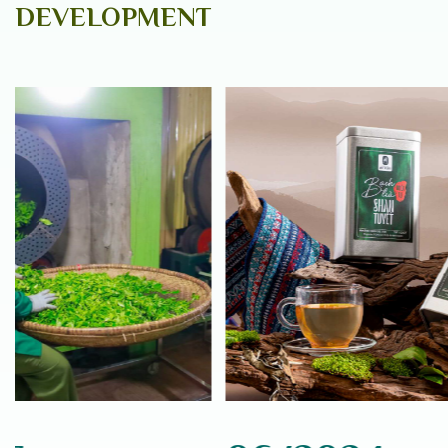
DEVELOPMENT