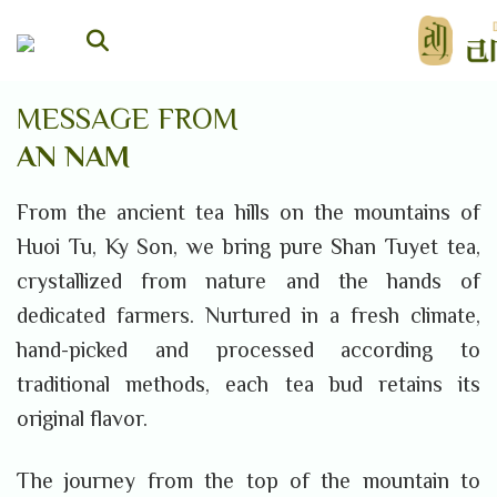
Skip
to
content
MESSAGE FROM
AN NAM
From the ancient tea hills on the mountains of
Huoi Tu, Ky Son, we bring pure Shan Tuyet tea,
crystallized from nature and the hands of
dedicated farmers. Nurtured in a fresh climate,
hand-picked and processed according to
traditional methods, each tea bud retains its
original flavor.
The journey from the top of the mountain to