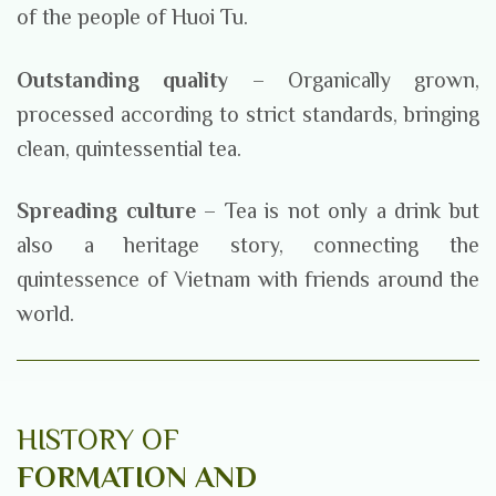
of the people of Huoi Tu.
Outstanding quality
– Organically grown,
processed according to strict standards, bringing
clean, quintessential tea.
Spreading culture
– Tea is not only a drink but
also a heritage story, connecting the
quintessence of Vietnam with friends around the
world.
HISTORY OF
FORMATION AND