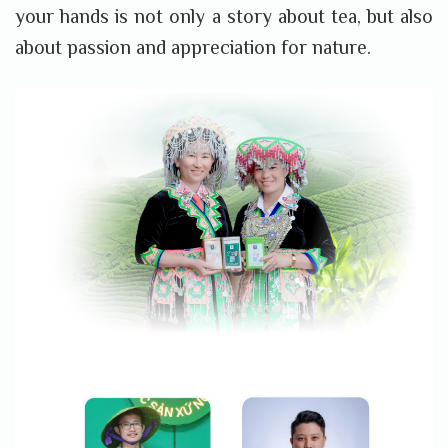
your hands is not only a story about tea, but also
about passion and appreciation for nature.