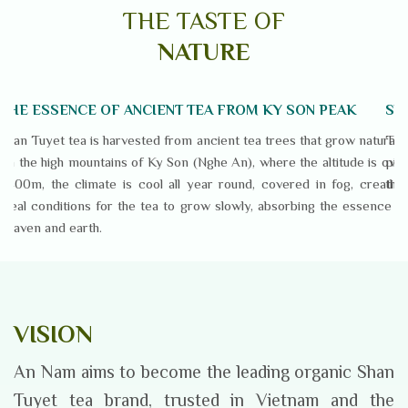
THE TASTE OF
NATURE
THE ESSENCE OF ANCIENT TEA FROM KY SON PEAK
SN
Shan Tuyet tea is harvested from ancient tea trees that grow naturally
Tea
on the high mountains of Ky Son (Nghe An), where the altitude is over
pic
1,400m, the climate is cool all year round, covered in fog, creating
the 
ideal conditions for the tea to grow slowly, absorbing the essence of
heaven and earth.
VISION
An Nam aims to become the leading organic Shan
Tuyet tea brand, trusted in Vietnam and the