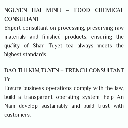
NGUYEN HAI MINH – FOOD CHEMICAL
CONSULTANT
Expert consultant on processing, preserving raw
materials and finished products, ensuring the
quality of Shan Tuyet tea always meets the
highest standards.
DAO THI KIM TUYEN – FRENCH CONSULTANT
LY
Ensure business operations comply with the law,
build a transparent operating system, help An
Nam develop sustainably and build trust with
customers.